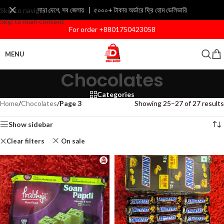
সারা দেশে, সব জেলায় | ৫০০০+ টাকার অর্ডারে ফ্রি হোম ডেলিভারি
Skip to navigation
Skip to main content
For order +8801750423058
MENU
Chocolates
Categories
Home
/
Chocolates
/
Page 3
Showing 25–27 of 27 results
Show sidebar
Clear filters
On sale