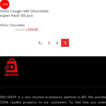
-15%
Vicks Cough relif Chocolate
super Pack 130 pcs
Vicks
,
Chocolate
৳
299.00
৳
350.00
←
1
2
3
DNJ-SHOP is a very trusted ecommerce platform in BD. We provide
100% Quality products to our customers. So feel free you order