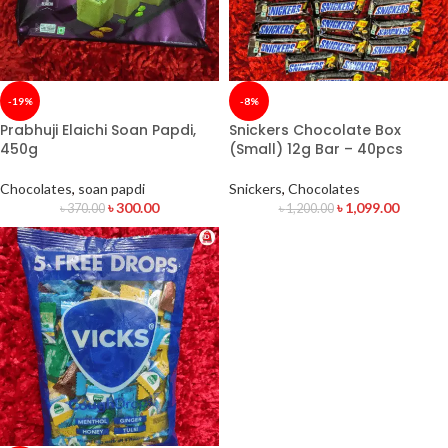
-19%
-8%
Prabhuji Elaichi Soan Papdi,
Snickers Chocolate Box
450g
(Small) 12g Bar – 40pcs
Chocolates
,
soan papdi
Snickers
,
Chocolates
৳
300.00
৳
1,099.00
৳
370.00
৳
1,200.00