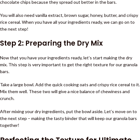
chocolate chips because they spread out better in the bars.
You will also need vanilla extract, brown sugar, honey, butter, and crispy
rice cereal. When you have all your ingredients ready, we can go on to
the next step!
Step 2: Preparing the Dry Mix
Now that you have your ingredients ready, let’s start making the dry
mix. This step is very important to get the right texture for our granola
bars.
Take a large bowl. Add the quick cooking oats and crispy rice cereal to it.
Mix them well. These two will give a nice balance of chewiness and
crunch.
After mixing your dry ingredients, put the bowl aside. Let’s move on to
the next step – making the tasty binder that will keep our granola bars
together!