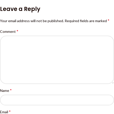
Leave a Reply
*
Your email address will not be published.
Required fields are marked
*
Comment
*
Name
*
Email