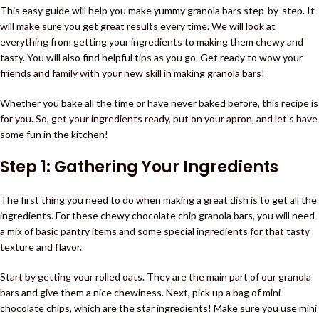
This easy guide will help you make yummy granola bars step-by-step. It
will make sure you get great results every time. We will look at
everything from getting your ingredients to making them chewy and
tasty. You will also find helpful tips as you go. Get ready to wow your
friends and family with your new skill in making granola bars!
Whether you bake all the time or have never baked before, this recipe is
for you. So, get your ingredients ready, put on your apron, and let’s have
some fun in the kitchen!
Step 1: Gathering Your Ingredients
The first thing you need to do when making a great dish is to get all the
ingredients. For these chewy chocolate chip granola bars, you will need
a mix of basic pantry items and some special ingredients for that tasty
texture and flavor.
Start by getting your rolled oats. They are the main part of our granola
bars and give them a nice chewiness. Next, pick up a bag of mini
chocolate chips, which are the star ingredients! Make sure you use mini