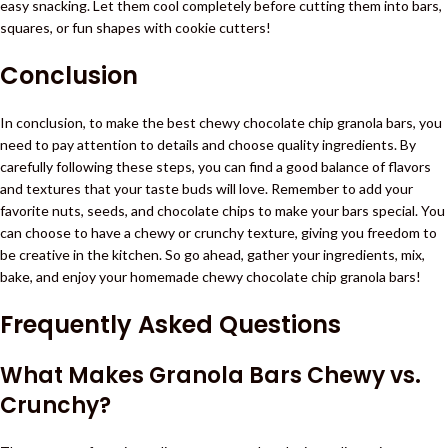
easy snacking. Let them cool completely before cutting them into bars,
squares, or fun shapes with cookie cutters!
Conclusion
In conclusion, to make the best chewy chocolate chip granola bars, you
need to pay attention to details and choose quality ingredients. By
carefully following these steps, you can find a good balance of flavors
and textures that your taste buds will love. Remember to add your
favorite nuts, seeds, and chocolate chips to make your bars special. You
can choose to have a chewy or crunchy texture, giving you freedom to
be creative in the kitchen. So go ahead, gather your ingredients, mix,
bake, and enjoy your homemade chewy chocolate chip granola bars!
Frequently Asked Questions
What Makes Granola Bars Chewy vs.
Crunchy?