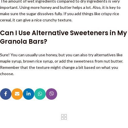
The amount of wet ingredients compared to dry ingredients is very
important. Using more honey and butter helps a lot. Also, it is key to
make sure the sugar dissolves fully. If you add things like crispy rice
cereal, it can give a nice crunchy texture.
Can I Use Alternative Sweeteners in My
Granola Bars?
Sure! You can usually use honey, but you can also try alternatives like
maple syrup, brown rice syrup, or add the sweetness from nut butter.
Remember that the texture might change a bit based on what you
choose.