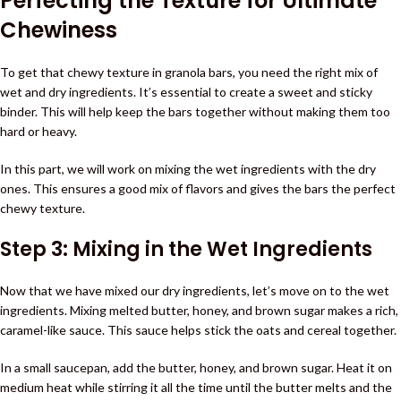
Perfecting the Texture for Ultimate
Chewiness
To get that chewy texture in granola bars, you need the right mix of
wet and dry ingredients. It’s essential to create a sweet and sticky
binder. This will help keep the bars together without making them too
hard or heavy.
In this part, we will work on mixing the wet ingredients with the dry
ones. This ensures a good mix of flavors and gives the bars the perfect
chewy texture.
Step 3: Mixing in the Wet Ingredients
Now that we have mixed our dry ingredients, let’s move on to the wet
ingredients. Mixing melted butter, honey, and brown sugar makes a rich,
caramel-like sauce. This sauce helps stick the oats and cereal together.
In a small saucepan, add the butter, honey, and brown sugar. Heat it on
medium heat while stirring it all the time until the butter melts and the