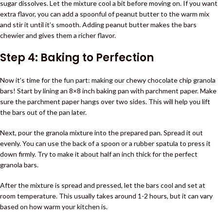
sugar dissolves. Let the mixture cool a bit before moving on. If you want
extra flavor, you can add a spoonful of peanut butter to the warm mix
and stir it until it’s smooth. Adding peanut butter makes the bars
chewier and gives them a richer flavor.
Step 4: Baking to Perfection
Now it’s time for the fun part: making our chewy chocolate chip granola
bars! Start by lining an 8×8 inch baking pan with parchment paper. Make
sure the parchment paper hangs over two sides. This will help you lift
the bars out of the pan later.
Next, pour the granola mixture into the prepared pan. Spread it out
evenly. You can use the back of a spoon or a rubber spatula to press it
down firmly. Try to make it about half an inch thick for the perfect
granola bars.
After the mixture is spread and pressed, let the bars cool and set at
room temperature. This usually takes around 1-2 hours, but it can vary
based on how warm your kitchen is.