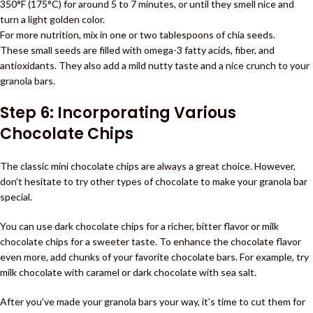
350°F (175°C) for around 5 to 7 minutes, or until they smell nice and
turn a light golden color.
For more nutrition, mix in one or two tablespoons of chia seeds.
These small seeds are filled with omega-3 fatty acids, fiber, and
antioxidants. They also add a mild nutty taste and a nice crunch to your
granola bars.
Step 6: Incorporating Various
Chocolate Chips
The classic mini chocolate chips are always a great choice. However,
don’t hesitate to try other types of chocolate to make your granola bar
special.
You can use dark chocolate chips for a richer, bitter flavor or milk
chocolate chips for a sweeter taste. To enhance the chocolate flavor
even more, add chunks of your favorite chocolate bars. For example, try
milk chocolate with caramel or dark chocolate with sea salt.
After you’ve made your granola bars your way, it’s time to cut them for