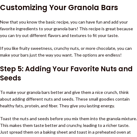
Customizing Your Granola Bars
Now that you know the basic recipe, you can have fun and add your
favorite ingredients to your granola bars! This recipe is great because
you can try out different flavors and textures to fit your taste.
If you like fruity sweetness, crunchy nuts, or more chocolate, you can
make your bars just the way you want. The options are endless!
Step 5: Adding Your Favorite Nuts and
Seeds
To make your granola bars better and give them a nice crunch, think
about adding different nuts and seeds. These small goodies contain
healthy fats, protein, and fiber. They give you lasting energy.
Toast the nuts and seeds before you mix them into the granola mixture.
This makes them taste better and crunchy, leading to a richer taste.
Just spread them on a baking sheet and toast in a preheated oven at