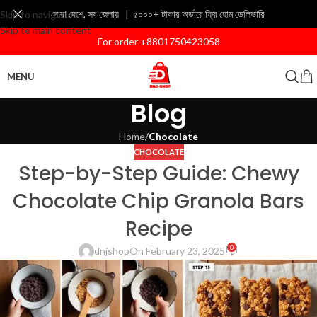
সারা দেশে, সব জেলায় | ৫০০০+ টাকার অর্ডারে ফ্রি হোম ডেলিভারি
Skip to navigation
Skip to main content
For order +8801750423058
MENU
Blog
Home
/
Chocolate
CHOCOLATE
Step-by-Step Guide: Chewy
Chocolate Chip Granola Bars
Recipe
0
dnjshop
On February 23, 2025