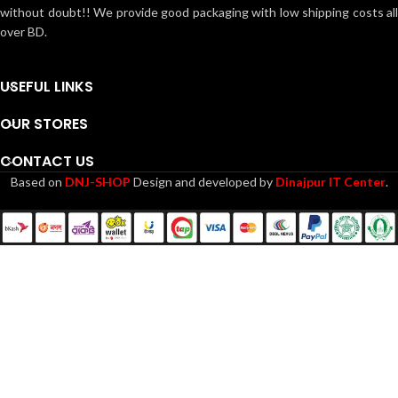
without doubt!! We provide good packaging with low shipping costs all
over BD.
USEFUL LINKS
OUR STORES
CONTACT US
Based on
DNJ-SHOP
Design and developed by
Dinajpur IT Center
.