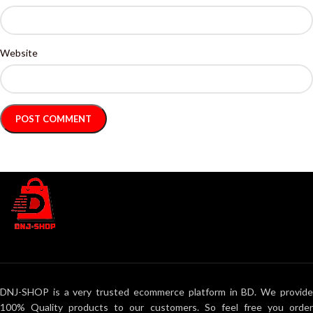
Website
DNJ-SHOP is a very trusted ecommerce platform in BD. We provide
100% Quality products to our customers. So feel free you order