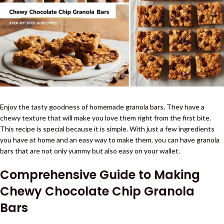
Enjoy the tasty goodness of homemade granola bars. They have a
chewy texture that will make you love them right from the first bite.
This recipe is special because it is simple. With just a few ingredients
you have at home and an easy way to make them, you can have granola
bars that are not only yummy but also easy on your wallet.
Comprehensive Guide to Making
Chewy Chocolate Chip Granola
Bars