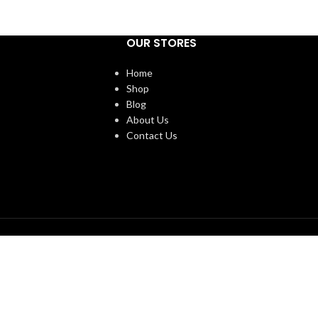
OUR STORES
Home
Shop
Blog
About Us
Contact Us