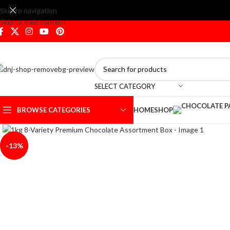
Skip to navigation
Skip to main content
SELECT CATEGORY
BROWSE CATEGORIES
HOME
SHOP
Click to enlarge
-13%