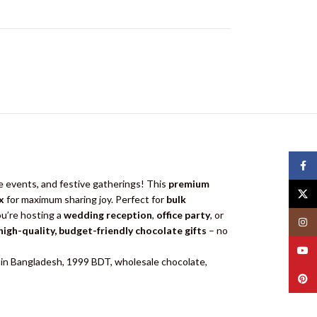
Face
e events, and festive gatherings! This
premium
X
x
for maximum sharing joy. Perfect for
bulk
u’re hosting a
wedding reception
,
office party
, or
Insta
high-quality, budget-friendly chocolate gifts
– no
YouT
ce in Bangladesh, 1999 BDT, wholesale chocolate,
Pinte