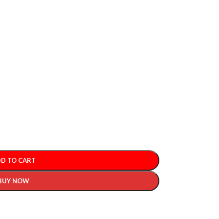
D TO CART
BUY NOW