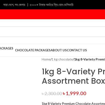
সারা দেশে, সব জেলায় | ৫০০০+ টাকার অর্ডারে ফ্রি হোম ডেলিভারি
CHOCOLATE PACKAGES
ABOUT US
CONTACT US
Home
/
1 kg chocolate
/
1kg 8-Variety Prem
1kg 8-Variety 
Assortment Box
৳
1,999.00
৳
2,300.00
1kg 8-Variety Premium Chocolate Assortm