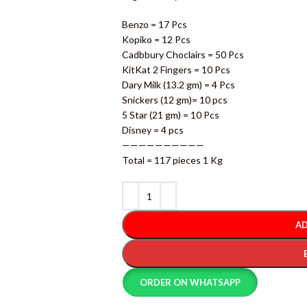
Benzo = 17 Pcs
Kopiko = 12 Pcs
Cadbbury Choclairs = 50 Pcs
KitKat 2 Fingers = 10 Pcs
Dary Milk (13.2 gm) = 4 Pcs
Snickers (12 gm)= 10 pcs
5 Star (21 gm) = 10 Pcs
Disney = 4 pcs
——————————
Total = 117 pieces 1 Kg
AD
ORDER ON WHATSAPP