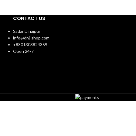
CONTACT US
Sadar Dinajpur
info@dnj-shop.com
+8801303824359
Open 24/7