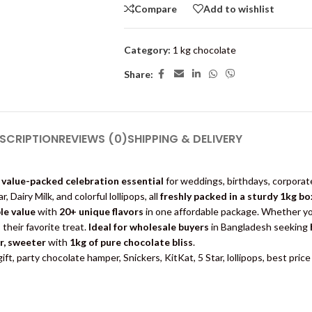
Compare
Add to wishlist
Category:
1 kg chocolate
Share:
SCRIPTION
REVIEWS (0)
SHIPPING & DELIVERY
 value-packed celebration essential
for weddings, birthdays, corporat
, Dairy Milk, and colorful lollipops, all
freshly packed in a sturdy 1kg bo
le value
with
20+ unique flavors
in one affordable package. Whether yo
their favorite treat.
Ideal for wholesale buyers
in Bangladesh seeking
r, sweeter
with
1kg of pure chocolate bliss
.
ft, party chocolate hamper, Snickers, KitKat, 5 Star, lollipops, best pri