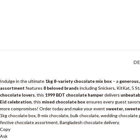
DE
Indulge in the ultimate
1kg 8-variety chocolate mix box
– a
generous,
assortment
features
8 beloved brands
including Snickers, KitKat, 5 Star
chocolate lovers
, this
1999 BDT chocolate hamper
delivers
unbeatab
Eid celebration
, this
mixed chocolate box
ensures every guest savors 
more compromises! Order today and make your event
sweeter, sweete
1kg chocolate box, 8-mix chocolate, bulk chocolate, wedding chocolate gi
festive chocolate assortment, Bangladesh chocolate delivery.
Copy
Ask