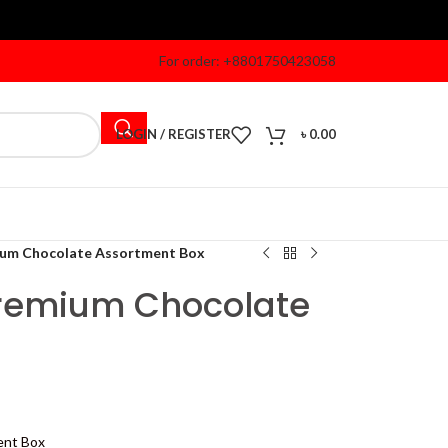
For order: +8801750423058
LOGIN / REGISTER
৳
0.00
ium Chocolate Assortment Box
Premium Chocolate
ent Box