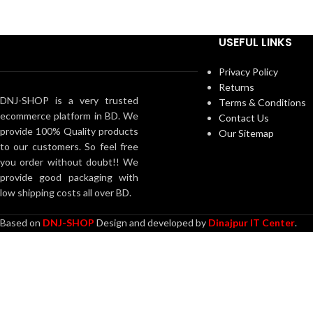
American Cow = 20 Pcs
———————————————
USEFUL LINKS
Total = 74 pieces 1 Kg
Privacy Policy
Returns
DNJ-SHOP is a very trusted
Terms & Conditions
ecommerce platform in BD. We
Contact Us
provide 100% Quality products
Our Sitemap
to our customers. So feel free
you order without doubt!! We
provide good packaging with
low shipping costs all over BD.
Based on
DNJ-SHOP
Design and developed by
Dinajpur IT Center
.