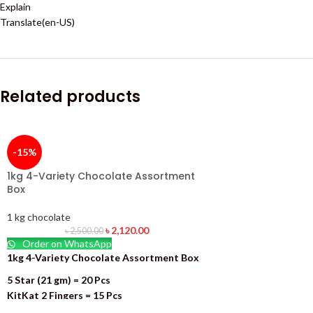
Explain
Translate(en-US)
Related products
-15%
1kg 4-Variety Chocolate Assortment
Box
1 kg chocolate
৳
2,120.00
৳
2,500.00
Order on WhatsApp
1kg 4-Variety Chocolate Assortment Box
5 Star (21 gm) = 20 Pcs
KitKat 2 Fingers = 15 Pcs
Dary Milk (13.2 gm) = 19 Pcs