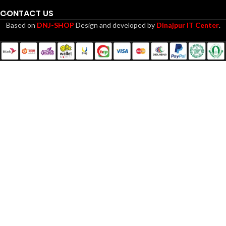
CONTACT US
Based on
DNJ-SHOP
Design and developed by
Dinajpur IT Center
.