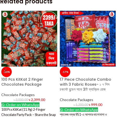
Related products
-20%
-17%
100 Pcs KitKat 2 Finger
17 Piece Chocolate Combo
Chocolates Package
with 3 Fabric Roses- ১ ৭ পিস
চকলেট বুন্ডেল সাথে 3টি ফ্যাব্রিক রোজ
Chocolate Packages
৳
2,399.00
Chocolate Packages
৳
3,000.00
Order on WhatsApp
৳
999.00
৳
1,200.00
Order on WhatsApp
100 Pcs KitKat (11.9g) 2-Finger
প্যাকেজ নম্বর 951-এ আপনার ভালোবাসা ও
Chocolate Party Pack – Share the Snap