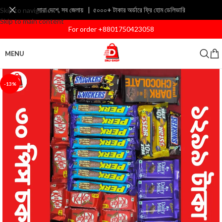
সারা দেশে, সব জেলায় | ৫০০০+ টাকার অর্ডারে ফ্রি হোম ডেলিভারি
Skip to navigation
Skip to main content
For order +8801750423058
MENU
-13%