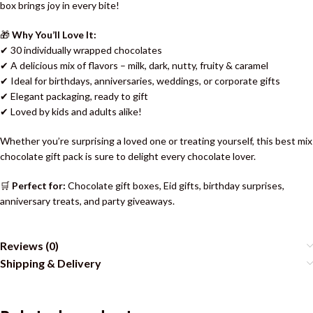
box brings joy in every bite!
🎁
Why You’ll Love It:
✔ 30 individually wrapped chocolates
✔ A delicious mix of flavors – milk, dark, nutty, fruity & caramel
✔ Ideal for birthdays, anniversaries, weddings, or corporate gifts
✔ Elegant packaging, ready to gift
✔ Loved by kids and adults alike!
Whether you’re surprising a loved one or treating yourself, this best mix
chocolate gift pack is sure to delight every chocolate lover.
🛒
Perfect for:
Chocolate gift boxes, Eid gifts, birthday surprises,
anniversary treats, and party giveaways.
Reviews (0)
Shipping & Delivery