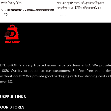
মনোযোগ প্রকাশ করুন! এই সুন্দর চকলেট বুন্ডেলে
with Every Bite!
অন্তর্ভুক্ত আছে 17 টি জনপ্রিয় চকলেট, যার
১০০ পিস কিটক্যাট (১১.৯ গ্রাম) ২-ফিঙ্গার চকলেট পার্টি
প্যাক
DNJ-SHOP is a very trusted ecommerce platform in BD. We provide
100% Quality products to our customers. So feel free you order
without doubt!! We provide good packaging with low shipping costs all
over BD.
USEFUL LINKS
OUR STORES