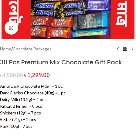
Click to enlarge
Home
/
Chocolate Packages
30 Pcs Premium Mix Chocolate Gift Pack
৳
1,299.00
৳
1,500.00
Amul Dark Chocolate (40g) = 1 pc
Dark Claciss Chocolate (40g) =1 pc
Dairy Milk (13.2g) = 4 pcs
Kitkat 2 Finger = 8 pcs
Snickers (12g) = 7 pcs
5 Star (21g) = 2 pcs
Park (10g) =7 pcs