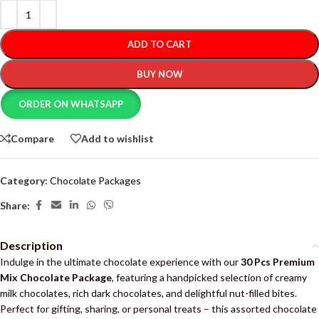
ADD TO CART
BUY NOW
ORDER ON WHATSAPP
Compare
Add to wishlist
Category:
Chocolate Packages
Share:
Description
Indulge in the ultimate chocolate experience with our
30 Pcs Premium
Mix Chocolate Package
, featuring a handpicked selection of creamy
milk chocolates, rich dark chocolates, and delightful nut-filled bites.
Perfect for gifting, sharing, or personal treats – this assorted chocolate